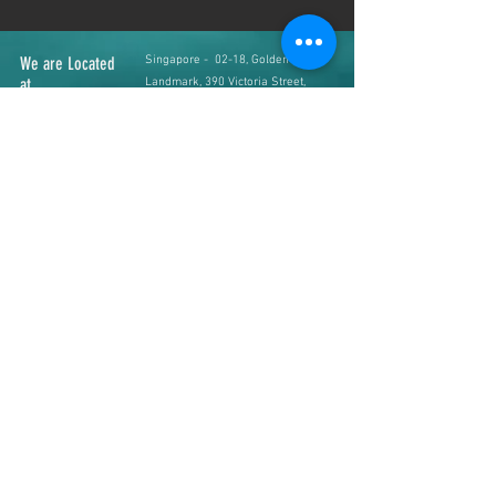
We are Located
Singapore - 02-18, Golden
at
Landmark, 390 Victoria Street,
Singapore 188061
Johor Bahru - #34-01, Jln Padi
Emas 1/4, Bandar Baru Uda,
81200 Johor Bahru, Malaysia
Contact us
+65 8363 6036
(SG Line)
+60 16 766 2451
(JB Line)
Web & Email
www.ziyafashion.net
admin@ziyafashion.net
Operating Hours
SG Branch
( Mon to Sat
12pm - 7pm, Sunday