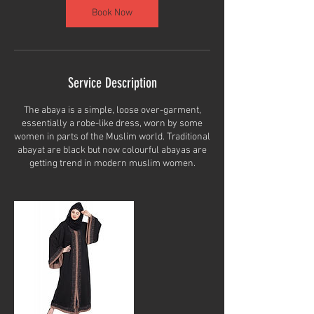
Book Now
Service Description
The abaya is a simple, loose over-garment,
essentially a robe-like dress, worn by some
women in parts of the Muslim world. Traditional
abayat are black but now colourful abayas are
getting trend in modern muslim women.