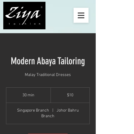
Modern Abaya Tailoring
Malay Traditional Dresses
10
Singapore
30 min
3
$10
dollars
0
m
Singapore Branch
|
Johor Bahru
i
Branch
n