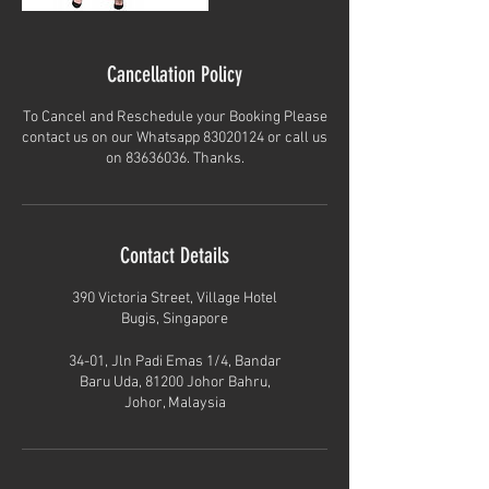
Cancellation Policy
To Cancel and Reschedule your Booking Please
contact us on our Whatsapp 83020124 or call us
on 83636036. Thanks.
Contact Details
390 Victoria Street, Village Hotel
Bugis, Singapore
34-01, Jln Padi Emas 1/4, Bandar
Baru Uda, 81200 Johor Bahru,
Johor, Malaysia