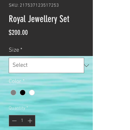
SKU: 217537123517253
Royal Jewellery Set
Price
$200.00
Size
*
Color
*
Quantity
*