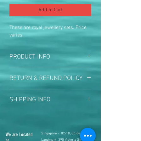
Add to Cart
These are royal jewellery sets. Price 
varies.
PRODUCT INFO
Prices varies based on size and 
RETURN & REFUND POLICY
design
Once sold no return no refund
SHIPPING INFO
local courier facility available
We are Located
Singapore - 02-18, Golden
at
Landmark, 390 Victoria Street,