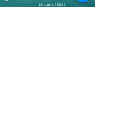
Singapore 188061
Johor Bahru - #34-01, Jln Padi
Emas 1/4, Bandar Baru Uda,
81200 Johor Bahru, Malaysia
Contact us
+65 8363 6036
(SG Line)
+60 16 766 2451
(JB Line)
Web & Email
www.ziyafashion.net
admin@ziyafashion.net
Operating Hours
SG Branch
( Mon to Sat
12pm - 7pm, Sunday
Closed)
JB Branch
( Tue to
Sun
10am - 8pm, Monday